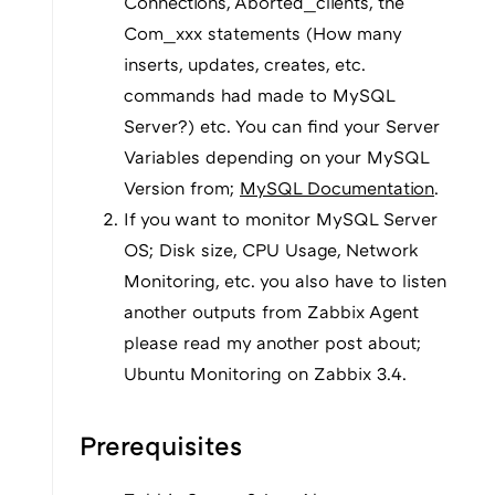
Connections, Aborted_clients, the
Com_xxx statements (How many
inserts, updates, creates, etc.
commands had made to MySQL
Server?) etc. You can find your Server
Variables depending on your MySQL
Version from;
MySQL Documentation
.
If you want to monitor MySQL Server
OS; Disk size, CPU Usage, Network
Monitoring, etc. you also have to listen
another outputs from Zabbix Agent
please read my another post about;
Ubuntu Monitoring on Zabbix 3.4.
Prerequisites