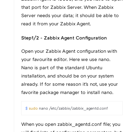
that port for Zabbix Server. When Zabbix
Server needs your data; it should be able to
read it from your Zabbix Agent.
Step1/2 - Zabbix Agent Configuration
Open your Zabbix Agent configuration with
your favourite editor. Here we use nano.
Nano is part of the standard Ubuntu
installation, and should be on your system
already. If for some reason it's not, use your
favorite package manager to install nano.
$ 
sudo
 nano /etc/zabbix/zabbix_agentd.conf
When you open zabbix_agentd.conf file; you