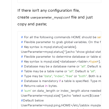
If there isn't any configuration file,
create
file and just
userparameter_mysql.conf
copy and paste;
# 
For all the following commands HOME should be 
set
 to t
# 
Flexible parameter to grab global variables. On the fronte
# 
Key syntax is mysql.status[variable].
# 
Flexible parameter to determine database or table size. On
# 
Key syntax is mysql.size[<database>,<table>,<
type
>].
# 
Database may be a database name or 
"all"
. Default is 
"all"
.
# 
Table may be a table name or 
"all"
. Default is 
"all"
.
# 
Type may be 
"data"
, 
"index"
, 
"free"
 or 
"both"
. Both is a 
sum
# 
Database is mandatory 
if
 a table is specified. Type may be
# 
Returns value 
in
 bytes.
# 
'sum'
 on data_length or index_length alone needed when 
#
Default below
UserParameter=mysql.ping,HOME=/etc/zabbix mysqladmin pin