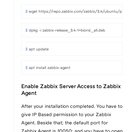
$ 
wget https://repo.zabbix.com/zabbix/3.4/ubuntu/pool/ma
$ 
dpkg -i zabbix-release_3.4-1+bionic_all.deb
$ 
apt update
$ 
apt install zabbix-agent
Enable Zabbix Server Access to Zabbix
Agent
After your installation completed. You have to
give IP Based permission to your Zabbix
Agent. Beside that; the default port for
Zabbix Agent is 10050; and you have to open