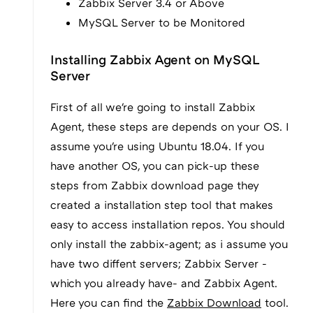
Zabbix Server 3.4 or Above
MySQL Server to be Monitored
Installing Zabbix Agent on MySQL
Server
First of all we're going to install Zabbix
Agent, these steps are depends on your OS. I
assume you're using Ubuntu 18.04. If you
have another OS, you can pick-up these
steps from Zabbix download page they
created a installation step tool that makes
easy to access installation repos. You should
only install the zabbix-agent; as i assume you
have two diffent servers; Zabbix Server -
which you already have- and Zabbix Agent.
Here you can find the
Zabbix Download
tool.