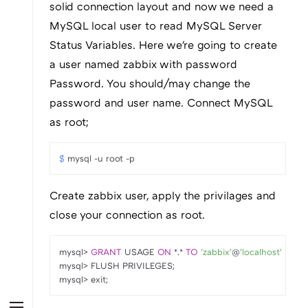
solid connection layout and now we need a
MySQL local user to read MySQL Server
Status Variables. Here we're going to create
a user named zabbix with password
Password. You should/may change the
password and user name. Connect MySQL
as root;
$ 
mysql -u root -p
Create zabbix user, apply the privilages and
close your connection as root.
mysql
>
GRANT
 USAGE 
ON
*
.
*
TO
'zabbix'
@
'localhost'
 IDEN
mysql
>
 FLUSH PRIVILEGES;

mysql
>
 exit;