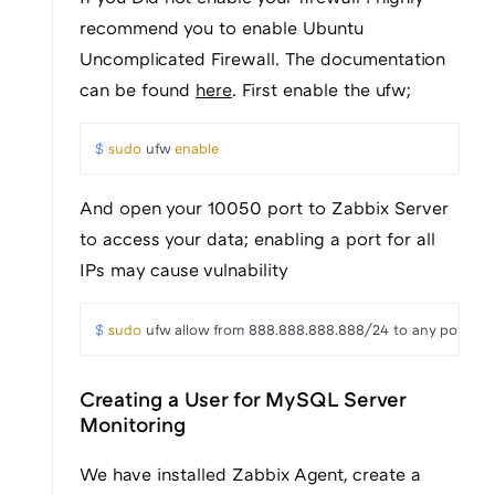
recommend you to enable Ubuntu
Uncomplicated Firewall. The documentation
can be found
here
. First enable the ufw;
$ 
sudo
 ufw 
enable
And open your 10050 port to Zabbix Server
to access your data; enabling a port for all
IPs may cause vulnability
$ 
sudo
 ufw allow from 888.888.888.888/24 to any port 1
Creating a User for MySQL Server
Monitoring
We have installed Zabbix Agent, create a