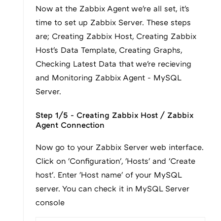
Now at the Zabbix Agent we're all set, it's
time to set up Zabbix Server. These steps
are; Creating Zabbix Host, Creating Zabbix
Host's Data Template, Creating Graphs,
Checking Latest Data that we're recieving
and Monitoring Zabbix Agent - MySQL
Server.
Step 1/5 - Creating Zabbix Host / Zabbix
Agent Connection
Now go to your Zabbix Server web interface.
Click on 'Configuration', 'Hosts' and 'Create
host'. Enter 'Host name' of your MySQL
server. You can check it in MySQL Server
console