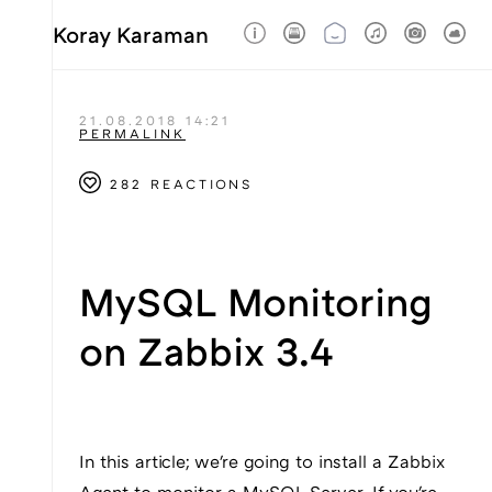
Koray Karaman
21.08.2018 14:21
PERMALINK
282 REACTIONS
MySQL Monitoring
on Zabbix 3.4
In this article; we're going to install a Zabbix