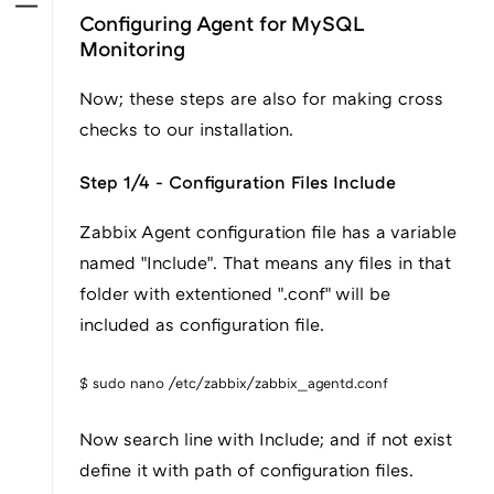
Configuring Agent for MySQL
Monitoring
Now; these steps are also for making cross
checks to our installation.
Step 1/4 - Configuration Files Include
Zabbix Agent configuration file has a variable
named "Include". That means any files in that
folder with extentioned ".conf" will be
included as configuration file.
$ sudo nano /etc/zabbix/zabbix_agentd.conf
Now search line with Include; and if not exist
define it with path of configuration files.