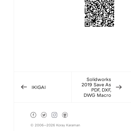
Solidworks
2019 Save As
IKIGAI
PDF, DXF,
DWG Macro
© 2006—2026 Koray Karaman