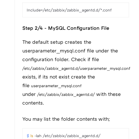
Step 2/4 - MySQL Configuration File
The default setup creates the
userparameter_mysql.conf file under the
configuration folder. Check if file
/etc/zabbix/zabbix_agentd.d/userparameter_mysql.conf
exists, if its not exist create the
file
userparameter_mysql.conf
under
with these
/etc/zabbix/zabbix_agentd.d/
contents.
You may list the folder contents with;
$ 
ls
 -lah /etc/zabbix/zabbix_agentd.d/