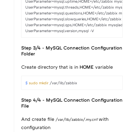
UserParameter=mysql.uptime,HOME=/etc/zabbix mysqladmin status
UserParameter=mysql.threads,HOME=/etc/zabbix mysqladmin statu
UserParameter=mysql.questions,HOME=/etc/zabbix mysqladmin sta
UserParameter=mysql.slowqueries,HOME=/etc/zabbix mysqladmin s
UserParameter=mysql.qps,HOME=/etc/zabbix mysqladmin status |
UserParameter=mysql.version,mysql -V
Step 3/4 - MySQL Connection Configuration
Folder
Create directory that is in
HOME
variable
$ 
sudo
mkdir
 /var/lib/zabbix
Step 4/4 - MySQL Connection Configuration
File
And create file
with
/var/lib/zabbix/.my.cnf
configuration