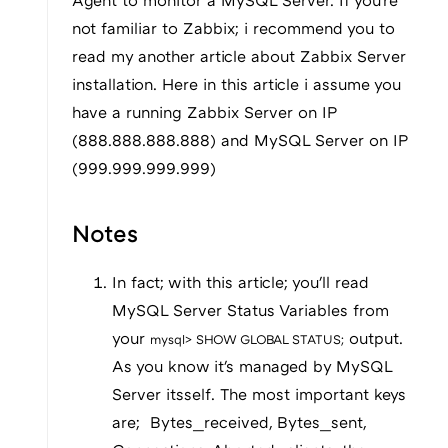
Agent to monitor a MySQL Server. If you're
not familiar to Zabbix; i recommend you to
read my another article about Zabbix Server
installation. Here in this article i assume you
have a running Zabbix Server on IP
(888.888.888.888) and MySQL Server on IP
(999.999.999.999)
Notes
In fact; with this article; you'll read
MySQL Server Status Variables from
your
output.
mysql> SHOW GLOBAL STATUS;
As you know it's managed by MySQL
Server itsself. The most important keys
are; Bytes_received, Bytes_sent,