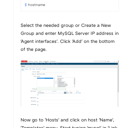
$ 
hostname
Select the needed group or Create a New
Group and enter MySQL Server IP address in
'Agent interfaces'. Click 'Add' on the bottom
of the page.
Now go to 'Hosts' and click on host 'Name',
'Templates' menu. Start typing 'mysql' in 'Link