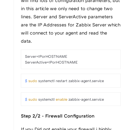
will find lots of configuration parameters, but
in this article we only need to change two
lines. Server and ServerActive parameters
are the IP Addresses for Zabbix Server which
will connect to your agent and read the
data.
Server=IPorHOSTNAME

ServerActive=IPorHOSTNAME
$ 
sudo
 systemctl restart zabbix-agent.service
$ 
sudo
 systemctl 
enable
 zabbix-agent.service
Step 2/2 - Firewall Configuration
If you Did not enable your firewall i highly