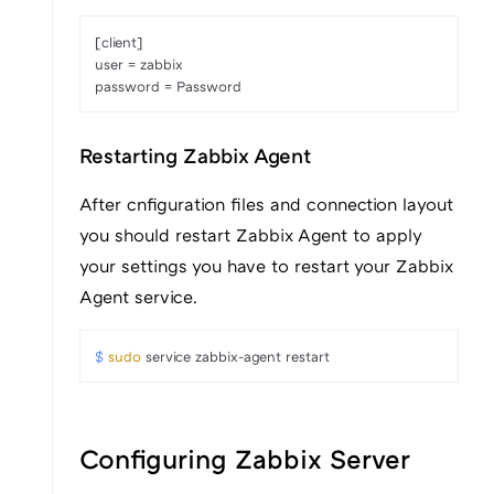
[client]

user = zabbix

password = Password
Restarting Zabbix Agent
After cnfiguration files and connection layout
you should restart Zabbix Agent to apply
your settings you have to restart your Zabbix
Agent service.
$ 
sudo
 service zabbix-agent restart
Configuring Zabbix Server