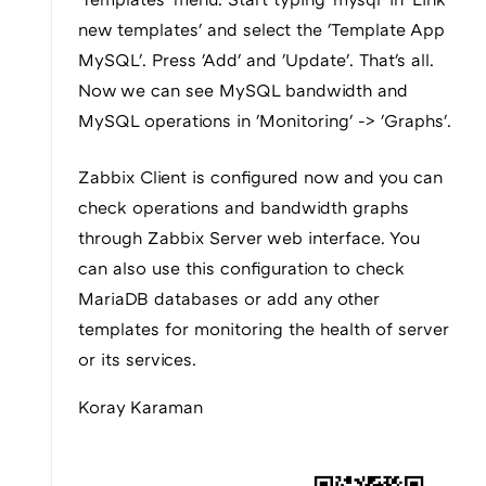
new templates' and select the 'Template App
MySQL'. Press 'Add' and 'Update'. That's all.
Now we can see MySQL bandwidth and
MySQL operations in 'Monitoring' -> 'Graphs'.
Zabbix Client is configured now and you can
check operations and bandwidth graphs
through Zabbix Server web interface. You
can also use this configuration to check
MariaDB databases or add any other
templates for monitoring the health of server
or its services.
Koray Karaman